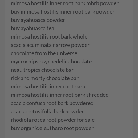
mimosa hostilis inner root bark mhrb powder
buy mimosa hostilis inner root bark powder
buy ayahuasca powder
buy ayahuasca tea
mimosa hostilis root bark whole
acacia acuminata narrow powder
chocolate from the universe
mycrochips psychedelic chocolate
neau tropics chocolate bar
rick and morty chocolate bar
mimosa hostilis inner root bark
mimosa hostilis inner root bark shredded
acacia confusa root bark powdered
acacia obtusifolia bark powder
rhodiola rosea root powder for sale
buy organic eleuthero root powder