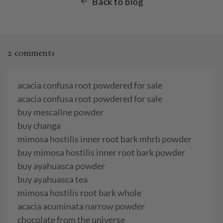
Back to blog
2 comments
acacia confusa root powdered for sale
acacia confusa root powdered for sale
buy mescaline powder
buy changa
mimosa hostilis inner root bark mhrb powder
buy mimosa hostilis inner root bark powder
buy ayahuasca powder
buy ayahuasca tea
mimosa hostilis root bark whole
acacia acuminata narrow powder
chocolate from the universe