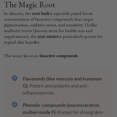
The Magic Root
In skincare, the
root bark
is especially prized for its
concentration of bioactive compounds that target
pigmentation, oxidative stress, and sensitivity. Unlike
mulberry leaves (known more for health teas and
supplements), the
root extract
is particularly potent for
topical skin benefits.
The secret lies in its
bioactive compounds
:
Flavonoids (like morusin and kuwanon
G):
Potent antioxidants and anti-
inflammatories.
Phenolic compounds (oxyresveratrol,
mulberroside F):
Known for strong skin-