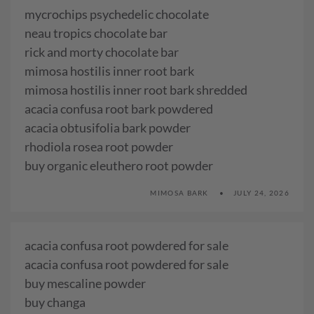
mycrochips psychedelic chocolate
neau tropics chocolate bar
rick and morty chocolate bar
mimosa hostilis inner root bark
mimosa hostilis inner root bark shredded
acacia confusa root bark powdered
acacia obtusifolia bark powder
rhodiola rosea root powder
buy organic eleuthero root powder
MIMOSA BARK
JULY 24, 2026
acacia confusa root powdered for sale
acacia confusa root powdered for sale
buy mescaline powder
buy changa