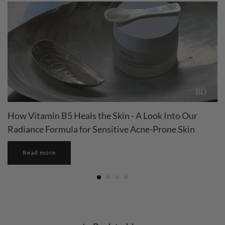
How Vitamin B5 Heals the Skin - A Look Into Our
Radiance Formula for Sensitive Acne-Prone Skin
Read more