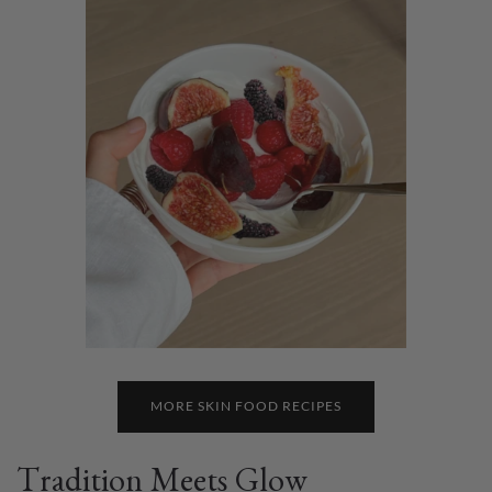
MORE SKIN FOOD RECIPES
Tradition Meets Glow