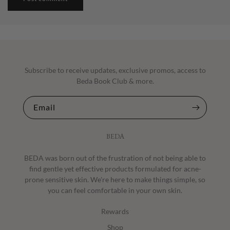
Subscribe to receive updates, exclusive promos, access to
Beda Book Club & more.
Email
BEDA
BEDA was born out of the frustration of not being able to
find gentle yet effective products formulated for acne-
prone sensitive skin. We're here to make things simple, so
you can feel comfortable in your own skin.
Rewards
Shop