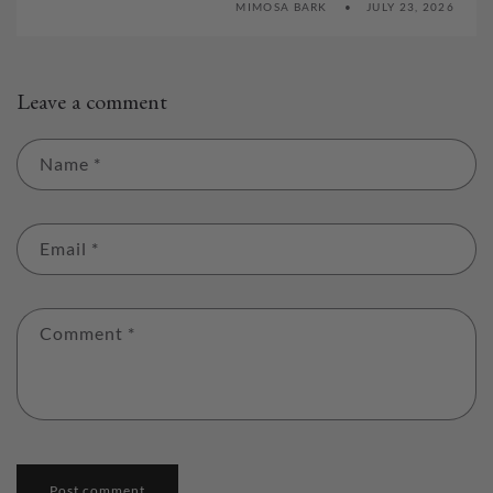
MIMOSA BARK
JULY 23, 2026
Leave a comment
Name
*
Email
*
Comment
*