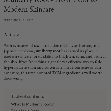
Mulberry Root - From TCM to
Modern Skincare
SEPTEMBER 12, 2025
Share
With centuries of use in traditional Chinese, Korean, and
Japanese medicine,
mulberry root
has earned its place in
modern skincare for its ability to brighten, calm, and protect
the skin. If you’re seeking a gentle yet effective way to fade
hyperpigmentation and soften fine lines from acne or sun
exposure, this time-honored TCM ingredient is well worth
discovering.
Table of contents
What Is Mulberry Root?
The Magic Root