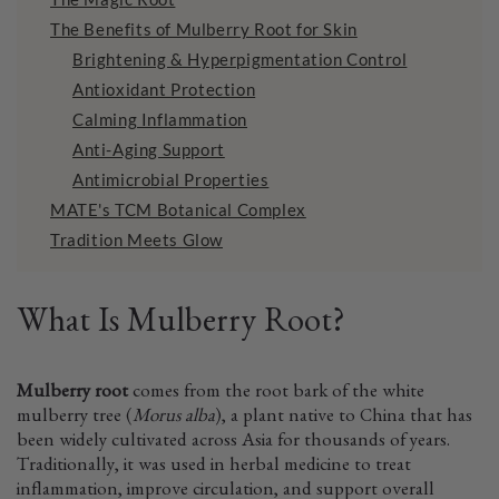
The Benefits of Mulberry Root for Skin
Brightening & Hyperpigmentation Control
Antioxidant Protection
Calming Inflammation
Anti-Aging Support
Antimicrobial Properties
MATE's TCM Botanical Complex
Tradition Meets Glow
What Is Mulberry Root?
Mulberry root
comes from the root bark of the white
mulberry tree (
Morus alba
), a plant native to China that has
been widely cultivated across Asia for thousands of years.
Traditionally, it was used in herbal medicine to treat
inflammation, improve circulation, and support overall