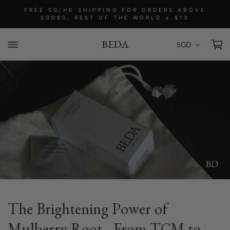
Skip to
FREE SG/HK SHIPPING FOR ORDERS ABOVE
content
SGD80, REST OF THE WORLD ≤ $10
C
Cart
SGD
BEDA
o
u
n
t
r
y
/
r
e
g
i
o
The Brightening Power of
n