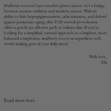
Mulberry root isn’t just another plant extract—it’s a bridge
between ancient tradition and modern science. With its
ability to fade hyperpigmentation, calm irritation, and defend
against premature aging, this TCM-rooted powerhouse
offers a gentle yet effective path to radiant skin. If you’re
looking for a simplified, natural approach to a brighter, more
balanced complexion, mulberry root is an ingredient well
worth making part of your daily ritual.
With love,
Alia
Read more here