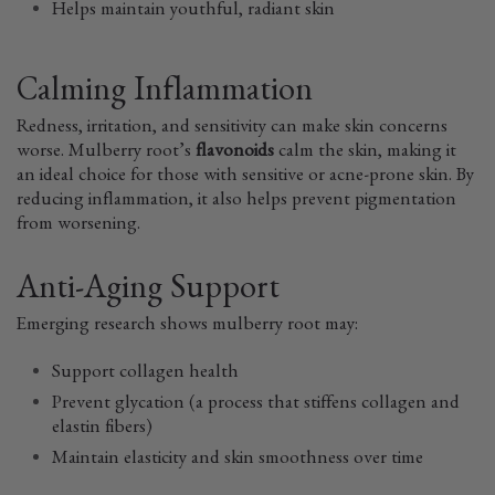
Helps maintain youthful, radiant skin
Calming Inflammation
Redness, irritation, and sensitivity can make skin concerns
worse. Mulberry root’s
flavonoids
calm the skin, making it
an ideal choice for those with sensitive or acne-prone skin. By
reducing inflammation, it also helps prevent pigmentation
from worsening.
Anti-Aging Support
Emerging research shows mulberry root may:
Support collagen health
Prevent glycation (a process that stiffens collagen and
elastin fibers)
Maintain elasticity and skin smoothness over time