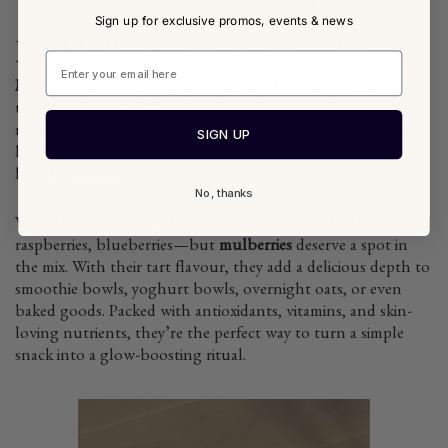
Sign up for exclusive promos, events & news
P.S Mulberries Tastes Good Too
Mulberries
aren’t just great for your skin topically—they
taste amazing too. We believe in
eating your skincare
just as
much as applying it, because what you put inside your body
SIGN UP
has a direct impact on your skin’s health. Healthy insides,
healthy outside.
No, thanks
We all love our classic berries—strawberries, blackberries,
raspberries, blueberries—but
mulberries
deserve a spot in
the mix. With their tart flavour, they add a delicious depth to
smoothie bowls, yoghurt bowls, overnight oats, or even
baked goods. Packed with antioxidants, vitamins, and skin-
loving nutrients, they’re the perfect way to turn a simple
snack into a glow-boosting ritual.