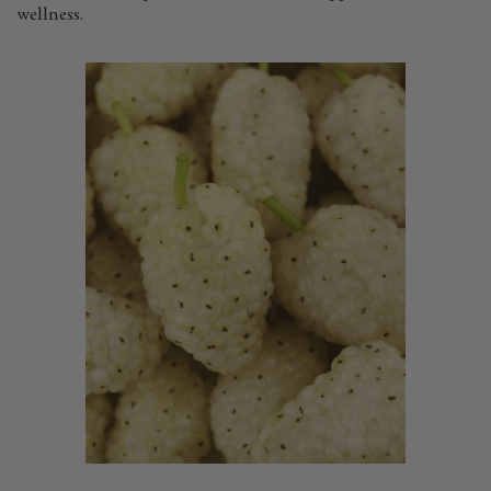
wellness.