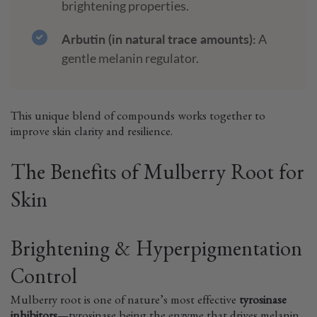
brightening properties.
Arbutin (in natural trace amounts):
A
gentle melanin regulator.
This unique blend of compounds works together to
improve skin clarity and resilience.
The Benefits of Mulberry Root for
Skin
Brightening & Hyperpigmentation
Control
Mulberry root is one of nature’s most effective
tyrosinase