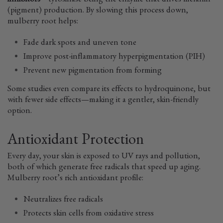
inhibitors
—tyrosinase being the enzyme that drives melanin
(pigment) production. By slowing this process down,
mulberry root helps:
Fade dark spots and uneven tone
Improve post-inflammatory hyperpigmentation (PIH)
Prevent new pigmentation from forming
Some studies even compare its effects to hydroquinone, but
with fewer side effects—making it a gentler, skin-friendly
option.
Antioxidant Protection
Every day, your skin is exposed to UV rays and pollution,
both of which generate free radicals that speed up aging.
Mulberry root’s rich antioxidant profile:
Neutralizes free radicals
Protects skin cells from oxidative stress