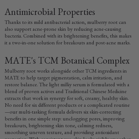
Antimicrobial Properties
Thanks to its mild antibacterial action, mulberry root can
also support acne-prone skin by reducing acne-causing
bacteria. Combined with its brightening benefits, this makes
it a two-in-one solution for breakouts and post-acne marks.
MATE's TCM Botanical Complex
Mulberry root works alongside other TCM ingredients in
MATE to help target pigmentation, calm irritation, and
restore balance. The light milky serum is formulated with a
blend of proven actives and Traditional Chinese Medicine
extracts that work in synergy for soft, creamy, healthy skin.
No need for six different products or a complicated routine
—our multi-tasking formula delivers six skin-correcting
benefits in one simple step: unclogging pores, improving
breakouts, brightening skin tone, calming redness,
smoothing uneven texture, and providing antioxidant