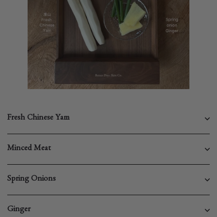
Fresh Chinese Yam
Minced Meat
Spring Onions
Ginger