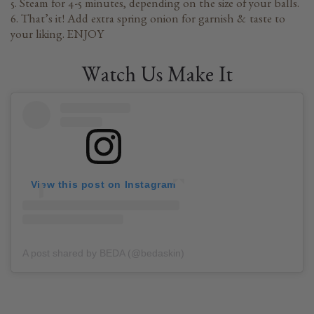
5. Steam for 4-5 minutes, depending on the size of your balls.
6. That’s it! Add extra spring onion for garnish & taste to
your liking. ENJOY
Watch Us Make It
View this post on Instagram
A post shared by BEDA (@bedaskin)