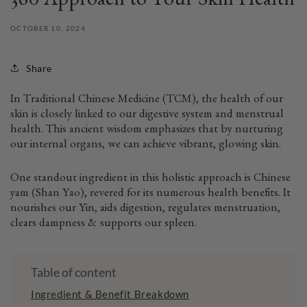
360 Approach to Your Skin Health
OCTOBER 10, 2024
Share
In Traditional Chinese Medicine (TCM), the health of our
skin is closely linked to our digestive system and menstrual
health. This ancient wisdom emphasizes that by nurturing
our internal organs, we can achieve vibrant, glowing skin.
One standout ingredient in this holistic approach is Chinese
yam (Shan Yao), revered for its numerous health benefits. It
nourishes our Yin, aids digestion, regulates menstruation,
clears dampness & supports our spleen.
Table of content
Ingredient & Benefit Breakdown