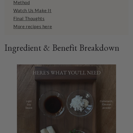
Method
Watch Us Make It
Final Thoughts
More recipes here
Ingredient & Benefit Breakdown