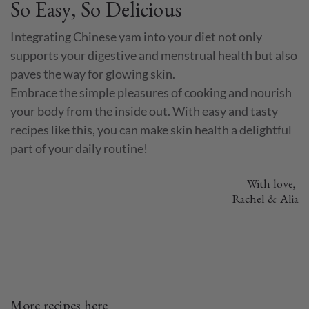
So Easy, So Delicious
Integrating Chinese yam into your diet not only
supports your digestive and menstrual health but also
paves the way for glowing skin.
Embrace the simple pleasures of cooking and nourish
your body from the inside out. With easy and tasty
recipes like this, you can make skin health a delightful
part of your daily routine!
With love,
Rachel & Alia
More recipes here