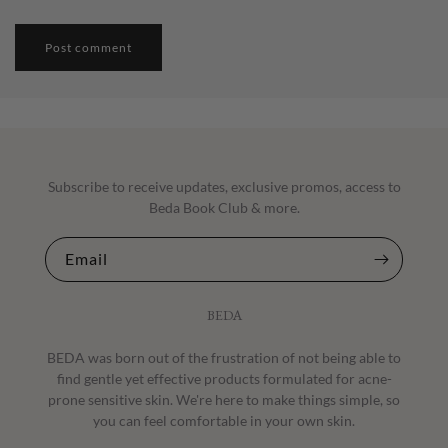
Subscribe to receive updates, exclusive promos, access to
Beda Book Club & more.
Email
BEDA
BEDA was born out of the frustration of not being able to
find gentle yet effective products formulated for acne-
prone sensitive skin. We're here to make things simple, so
you can feel comfortable in your own skin.