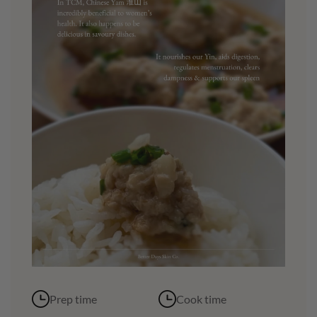
Prep time
Cook time