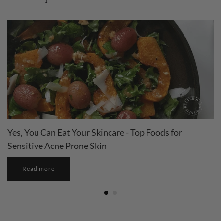
Yes, You Can Eat Your Skincare - Top Foods for
Sensitive Acne Prone Skin
Read more