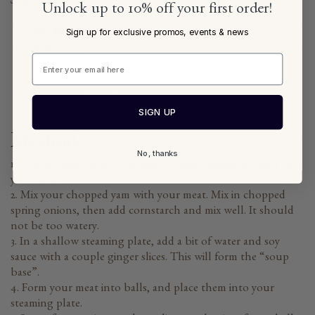
Seasoning:
Unlock up to 10% off your first order!
Soy sauce, 1-2 tbsp
Sign up for exclusive promos, events & news
Salt, 1/4 tsp
Sugar 1 tsp
Chicken powder, 1tsp, optional
SIGN UP
Method
No, thanks
1. Add a touch of salt, soy sauce, sugar, chicken powder to
your meat.
2. Mix your chopped yam with your meat. Mix in chopped
spring onions, then add cornstarch and mix well. It should
not be too watery.
3. In a shallow steaming plate, add a bit of water and soy
sauce with a couple ginger slices. This will form the “soup
base”.
4. Form your meat into balls, and place them into your
steaming plate.