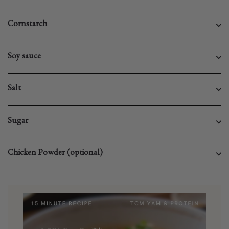
Cornstarch
Soy sauce
Salt
Sugar
Chicken Powder (optional)