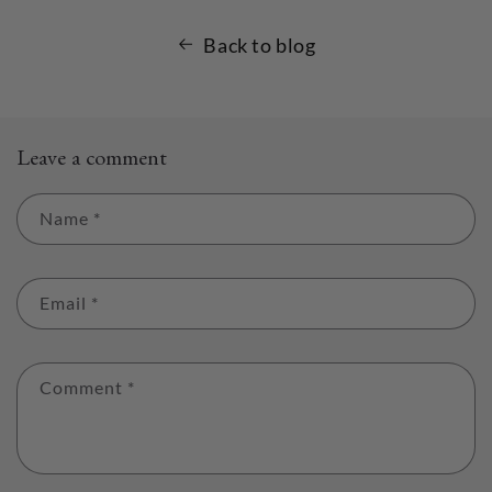
Back to blog
Leave a comment
Name
*
Email
*
Comment
*