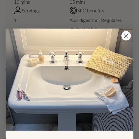
10 mins
15 mins
Servings
SFC benefits
1
Aids digestion , Regulates
menstruation
Ingredients
Yam & Protein:
Fresh Chinese Yam 淮山, 30g chopped finely
Minced meat of choice 100g
Spring Onion, 2 stalks, chopped
Ginger, 4-5 slices
Cornstarch, 1 tbsp
Water