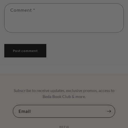
Comment
*
Subscribe to receive updates, exclusive promos, access to
Beda Book Club & more.
Email