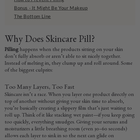
Bonus - It Might Be Your Makeup
The Bottom Line
Why Does Skincare Pill?
Pilling
happens when the products sitting on your skin
don’t fully absorb or aren’t able to sit nicely together.
Instead of melting in, they clump up and roll around. Some
of the biggest culprits:
Too Many Layers, Too Fast
Skincare isn’t a race. When you layer one product directly on
top of another without giving your skin time to absorb,
you’re basically creating a slippery film that’s just waiting to
roll up. Think of it like stacking wet paint—if you keep going
too quickly, everything smudges. Giving your serums and
moisturizers a little breathing room (even 30–60 seconds)
allows each layer to sink in so the next can glide on