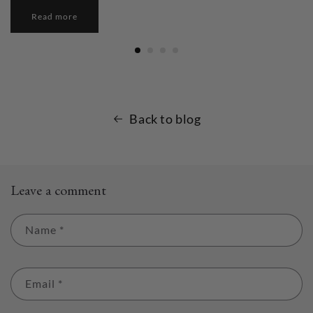
Read more
Back to blog
Leave a comment
Name
*
Email
*