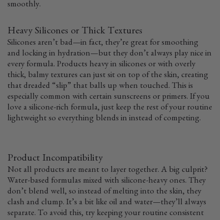
smoothly.
Heavy Silicones or Thick Textures
Silicones aren’t bad—in fact, they’re great for smoothing
and locking in hydration—but they don’t always play nice in
every formula. Products heavy in silicones or with overly
thick, balmy textures can just sit on top of the skin, creating
that dreaded “slip” that balls up when touched. This is
especially common with certain sunscreens or primers. If you
love a silicone-rich formula, just keep the rest of your routine
lightweight so everything blends in instead of competing.
Product Incompatibility
Not all products are meant to layer together. A big culprit?
Water-based formulas mixed with silicone-heavy ones. They
don’t blend well, so instead of melting into the skin, they
clash and clump. It’s a bit like oil and water—they’ll always
separate. To avoid this, try keeping your routine consistent