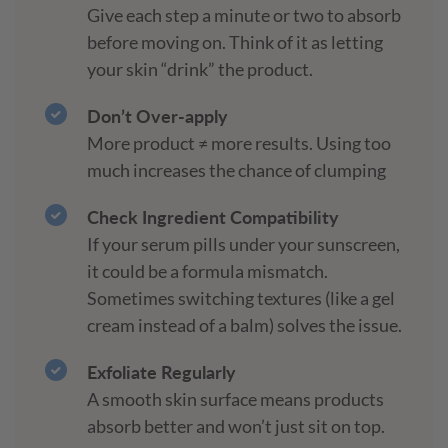
Give each step a minute or two to absorb
before moving on. Think of it as letting
your skin “drink” the product.
Don’t Over-apply
More product ≠ more results. Using too
much increases the chance of clumping
Check Ingredient Compatibility
If your serum pills under your sunscreen,
it could be a formula mismatch.
Sometimes switching textures (like a gel
cream instead of a balm) solves the issue.
Exfoliate Regularly
A smooth skin surface means products
absorb better and won’t just sit on top.