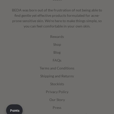
BEDA
BEDA was born out of the frustration of not being able to
find gentle yet effective products formulated for acne-
prone sensitive skin. We're here to make things simple, so
you can feel comfortable in your own skin.
Rewards
Shop
Blog
FAQs
Terms and Conditions
Shipping and Returns
Stockists
Privacy Policy
Our Story
Press
Points