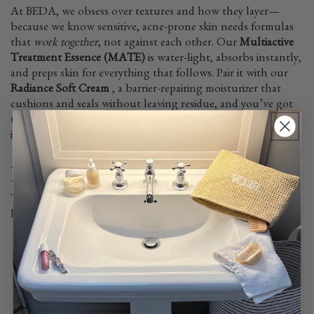
At BEDA, we obsess over textures and how they layer—
because we know sensitive, acne-prone skin needs formulas
that
work together
, not against each other. Our
Multiactive
Treatment Essence (MATE)
is water-light, absorbs instantly,
and preps skin for everything that follows. Pair it with our
Radiance Soft Cream
, a barrier-repairing moisturizer that
cushions and seals without leaving residue, and you’ve got
the perfect no-pill duo. They’re designed to slot effortlessly
into your routine—no flakes, no frustration, just results.
How to Prevent Pilling
The secret to a pill-free routine? A little patience and smart
layering. Here’s what actually works:
Start With Fresh, Clean Skin
Residue from last night’s skincare or
makeup can interfere with absorption.