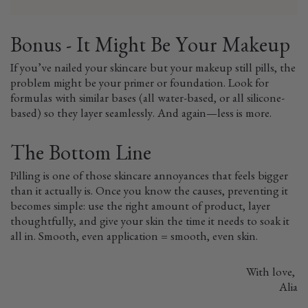
Bonus - It Might Be Your Makeup
If you’ve nailed your skincare but your makeup still pills, the
problem might be your primer or foundation. Look for
formulas with similar bases (all water-based, or all silicone-
based) so they layer seamlessly. And again—less is more.
The Bottom Line
Pilling is one of those skincare annoyances that feels bigger
than it actually is. Once you know the causes, preventing it
becomes simple: use the right amount of product, layer
thoughtfully, and give your skin the time it needs to soak it
all in. Smooth, even application = smooth, even skin.
With love,
Alia