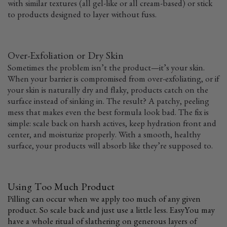
with similar textures (all gel-like or all cream-based) or stick
to products designed to layer without fuss.
Over-Exfoliation or Dry Skin
Sometimes the problem isn’t the product—it’s your skin.
When your barrier is compromised from over-exfoliating, or if
your skin is naturally dry and flaky, products catch on the
surface instead of sinking in. The result? A patchy, peeling
mess that makes even the best formula look bad. The fix is
simple: scale back on harsh actives, keep hydration front and
center, and moisturize properly. With a smooth, healthy
surface, your products will absorb like they’re supposed to.
Using Too Much Product
Pilling can occur when we apply too much of any given
product. So scale back and just use a little less. Easy
You may
have a whole ritual of slathering on generous layers of