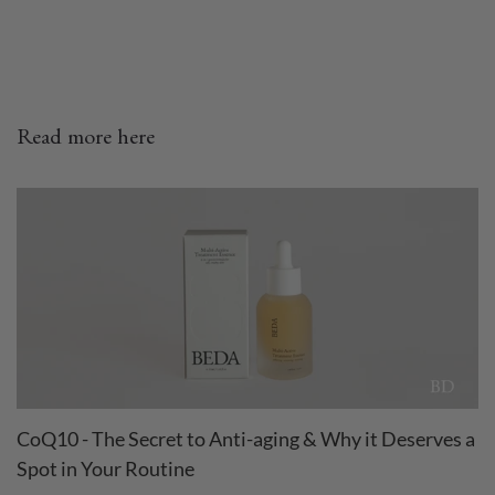
Read more here
CoQ10 - The Secret to Anti-aging & Why it Deserves a
Spot in Your Routine