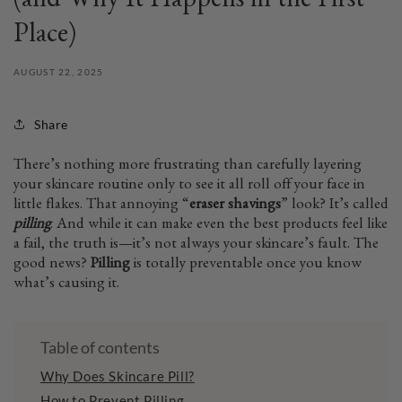
(and Why It Happens in the First
Place)
AUGUST 22, 2025
Share
There’s nothing more frustrating than carefully layering
your skincare routine only to see it all roll off your face in
little flakes. That annoying “
eraser shavings
” look? It’s called
pilling
. And while it can make even the best products feel like
a fail, the truth is—it’s not always your skincare’s fault. The
good news?
Pilling
is totally preventable once you know
what’s causing it.
Table of contents
Why Does Skincare Pill?
How to Prevent Pilling