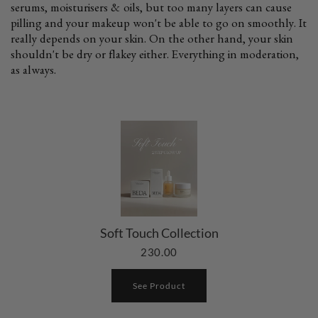
serums, moisturisers & oils, but too many layers can cause
pilling and your makeup won't be able to go on smoothly. It
really depends on your skin. On the other hand, your skin
shouldn't be dry or flakey either. Everything in moderation,
as always.
Soft Touch Collection
230.00
See Product