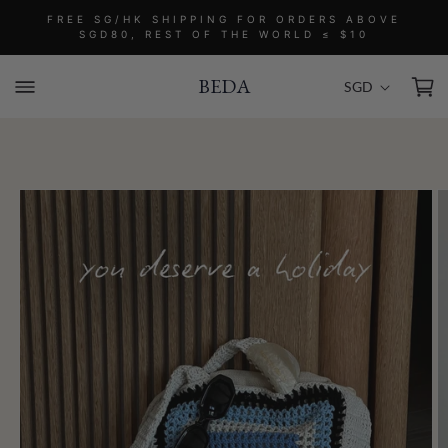
Skip to
FREE SG/HK SHIPPING FOR ORDERS ABOVE
content
SGD80, REST OF THE WORLD ≤ $10
C
Cart
SGD
BEDA
o
u
n
t
Skip to
r
product
information
y
/
r
e
g
i
o
n