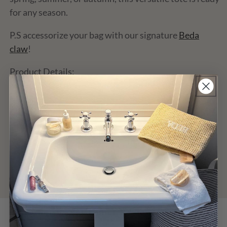
for any season.
P.S accessorize your bag with our signature
Beda
claw
!
Product Details:
Material: Cotton Crochet, fully lined
Measurements: 11 x 13.5 x 3.5 inches
Closure: Single magnetic button closure
Customer Reviews