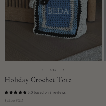
of
1
/
16
Holiday Crochet Tote
5.0 based on 3 reviews
Regular
$98.00 SGD