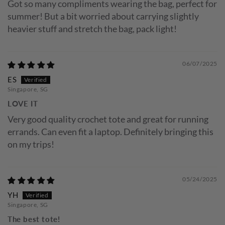
Got so many compliments wearing the bag, perfect for
summer! But a bit worried about carrying slightly
heavier stuff and stretch the bag, pack light!
06/07/2025
ES
Singapore, SG
LOVE IT
Very good quality crochet tote and great for running
errands. Can even fit a laptop. Definitely bringing this
on my trips!
05/24/2025
YH
Singapore, SG
The best tote!