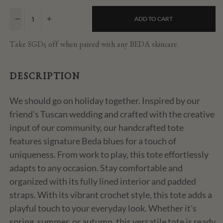
price
ADD TO CART
Decrease
Increase
quantity
quantity
for
for
Take SGD5 off when paired with any BEDA skincare.
Holiday
Holiday
Crochet
Crochet
Tote
Tote
DESCRIPTION
We should go on holiday together. Inspired by our
friend's Tuscan wedding and crafted with the creative
input of our community, our handcrafted tote
features signature Beda blues for a touch of
uniqueness. From work to play, this tote effortlessly
adapts to any occasion. Stay comfortable and
organized with its fully lined interior and padded
straps. With its vibrant crochet style, this tote adds a
playful touch to your everyday look. Whether it's
spring, summer, or autumn, this versatile tote is ready