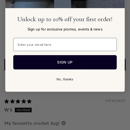
5.00 out of 5
Based on 3 reviews
Unlock up to 10% off your first order!
3
Sign up for exclusive promos, events & news
0
0
0
0
SIGN UP
WRITE A REVIEW
No, thanks
Sort by
09/16/2025
W S
My favourite crochet bag! 😍