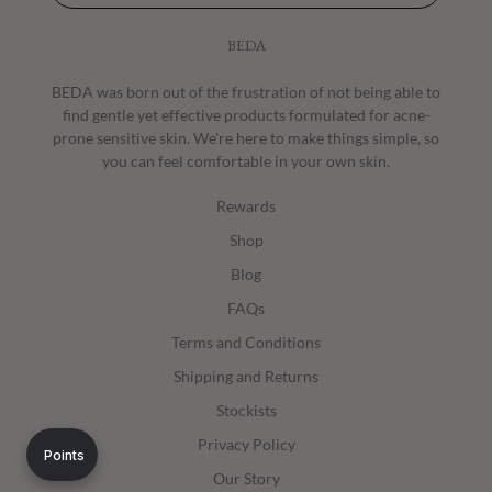
BEDA
BEDA was born out of the frustration of not being able to
find gentle yet effective products formulated for acne-
prone sensitive skin. We're here to make things simple, so
you can feel comfortable in your own skin.
Rewards
Shop
Blog
FAQs
Terms and Conditions
Shipping and Returns
Stockists
Privacy Policy
Points
Our Story