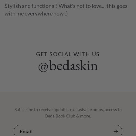
Stylish and functional! What’s not to love… this goes
with me everywhere now :)
GET SOCIAL WITH US
@bedaskin
Subscribe to receive updates, exclusive promos, access to
Beda Book Club & more.
Email