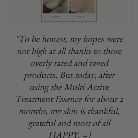
"To be honest, my hopes were
not high at all thanks to those
overly rated and raved
products. But today, after
using the Multi-Active
Treatment Essence for about 2
months, my skin is thankful,
grateful and most of all
HAPPY. =)