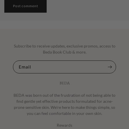
Subscribe to receive updates, exclusive promos, access to
Beda Book Club & more.
Email
BEDA
BEDA was born out of the frustration of not being able to
find gentle yet effective products formulated for acne-
prone sensitive skin. We're here to make things simple, so
you can feel comfortable in your own skin.
Rewards