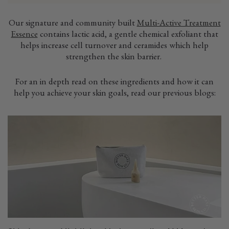
Our signature and community built
Multi-Active Treatment
Essence
contains lactic acid, a gentle chemical exfoliant that
helps increase cell turnover and ceramides which help
strengthen the skin barrier.
For an in depth read on these ingredients and how it can
help you achieve your skin goals, read our previous blogs: