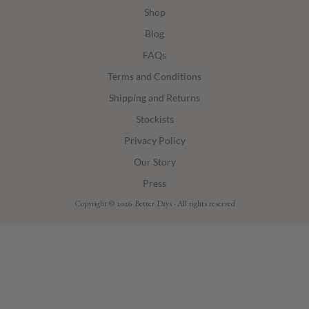
Shop
Blog
FAQs
Terms and Conditions
Shipping and Returns
Stockists
Privacy Policy
Our Story
Press
Copyright © 2026 Better Days · All rights reserved