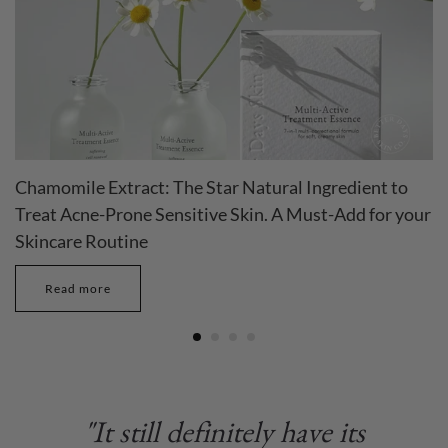
Chamomile Extract: The Star Natural Ingredient to
Treat Acne-Prone Sensitive Skin. A Must-Add for your
Skincare Routine
Read more
"It still definitely have its