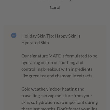
Carol
Holiday Skin Tip: Happy Skin is
Hydrated Skin
Our signature MATE is formulated to be
hydrating on top of soothing and
controlling breakout with ingredients
like green tea and chamomile extracts.
Cold weather, indoor heating and
travelling can zap moisture from your
skin, so hydration is so important during
these last months. Don’t forget your lips