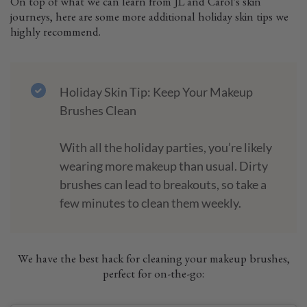
On top of what we can learn from JL and Carol's skin
journeys, here are some more additional holiday skin tips we
highly recommend.
Holiday Skin Tip: Keep Your Makeup
Brushes Clean
With all the holiday parties, you’re likely
wearing more makeup than usual. Dirty
brushes can lead to breakouts, so take a
few minutes to clean them weekly.
We have the best hack for cleaning your makeup brushes,
perfect for on-the-go: