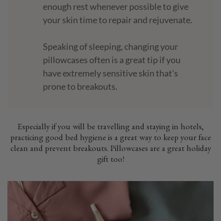
enough rest whenever possible to give
your skin time to repair and rejuvenate.
Speaking of sleeping, changing your
pillowcases often is a great tip if you
have extremely sensitive skin that's
prone to breakouts.
Especially if you will be travelling and staying in hotels,
practicing good bed hygiene is a great way to keep your face
clean and prevent breakouts. Pillowcases are a great holiday
gift too!