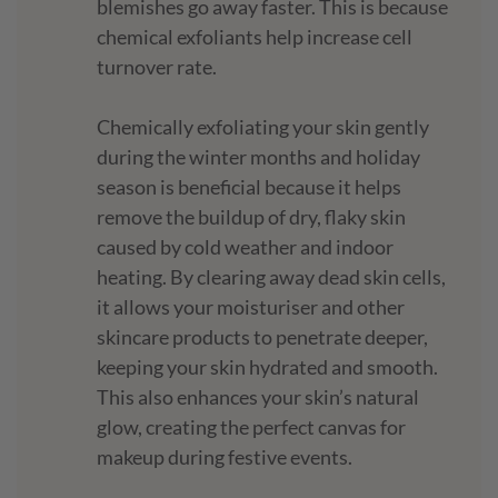
blemishes go away faster. This is because
chemical exfoliants help increase cell
turnover rate.
Chemically exfoliating your skin gently
during the winter months and holiday
season is beneficial because it helps
remove the buildup of dry, flaky skin
caused by cold weather and indoor
heating. By clearing away dead skin cells,
it allows your moisturiser and other
skincare products to penetrate deeper,
keeping your skin hydrated and smooth.
This also enhances your skin’s natural
glow, creating the perfect canvas for
makeup during festive events.