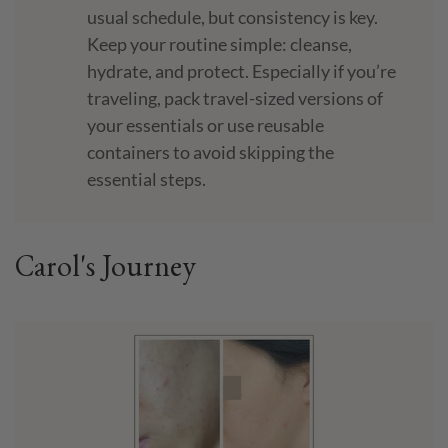
usual schedule, but consistency is key.
Keep your routine simple: cleanse,
hydrate, and protect. Especially if you’re
traveling, pack travel-sized versions of
your essentials or use reusable
containers to avoid skipping the
essential steps.
Carol's Journey