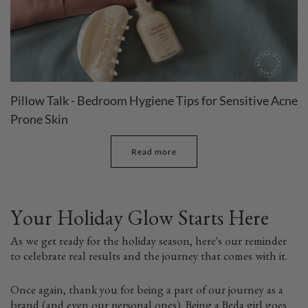
Pillow Talk - Bedroom Hygiene Tips for Sensitive Acne
Prone Skin
Read more
Your Holiday Glow Starts Here
As we get ready for the holiday season, here's our reminder
to celebrate real results and the journey that comes with it.
Once again, thank you for being a part of our journey as a
brand (and even our personal ones). Being a Beda girl goes