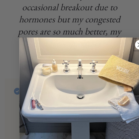
occasional breakout due to
hormones but my congested
pores are so much better, my
skin feels smoother".
Carol
Holiday Skin Tip: Combat Holiday Stress
& Eat Your Skin Food
Hormonal acne can be exacerbated with
stress and diet. The holiday can
definitely be stressful and we will