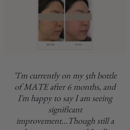
"I'm currently on my 5th bottle
of MATE after 6 months, and
I'm happy to say I am seeing
significant
improvement...Though still a