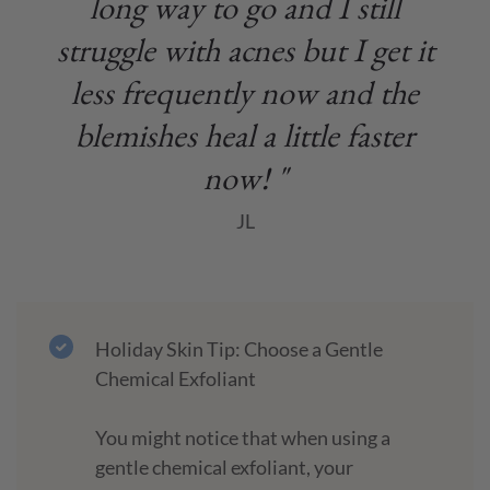
long way to go and I still
struggle with acnes but I get it
less frequently now and the
blemishes heal a little faster
now! "
JL
Holiday Skin Tip: Choose a Gentle
Chemical Exfoliant
You might notice that when using a
gentle chemical exfoliant, your