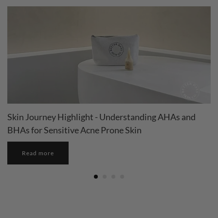
Skin Journey Highlight - Understanding AHAs and
BHAs for Sensitive Acne Prone Skin
Read more