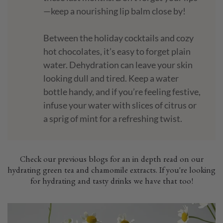
—keep a nourishing lip balm close by!
Between the holiday cocktails and cozy
hot chocolates, it’s easy to forget plain
water. Dehydration can leave your skin
looking dull and tired. Keep a water
bottle handy, and if you’re feeling festive,
infuse your water with slices of citrus or
a sprig of mint for a refreshing twist.
Check our previous blogs for an in depth read on our
hydrating green tea and chamomile extracts. If you're looking
for hydrating and tasty drinks we have that too!