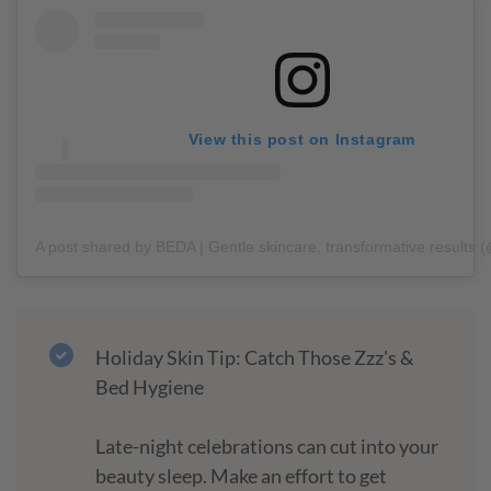
View this post on Instagram
A post shared by BEDA | Gentle skincare, transformative results 
Holiday Skin Tip: Catch Those Zzz's &
Bed Hygiene
Late-night celebrations can cut into your
beauty sleep. Make an effort to get