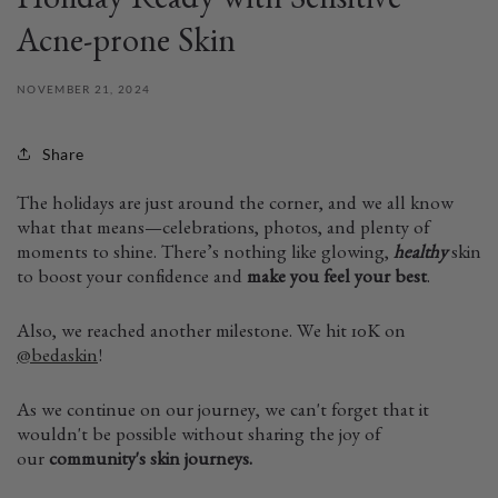
Holiday Ready with Sensitive
Acne-prone Skin
NOVEMBER 21, 2024
Share
The holidays are just around the corner, and we all know
what that means—celebrations, photos, and plenty of
moments to shine. There’s nothing like glowing,
healthy
skin
to boost your confidence and
make you feel your best
.
Also, we reached another milestone. We hit 10K on
@bedaskin
!
As we continue on our journey, we can't forget that it
wouldn't be possible without sharing the joy of
our
community's skin journeys.