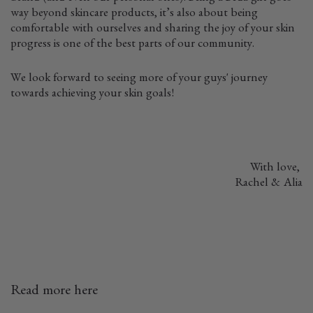
way beyond skincare products, it’s also about being
comfortable with ourselves and sharing the joy of your skin
progress is one of the best parts of our community.
We look forward to seeing more of your guys' journey
towards achieving your skin goals!
With love,
Rachel & Alia
Read more here