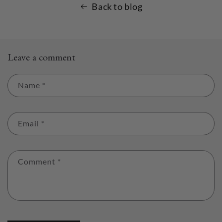
Back to blog
Leave a comment
Name
*
Email
*
Comment
*