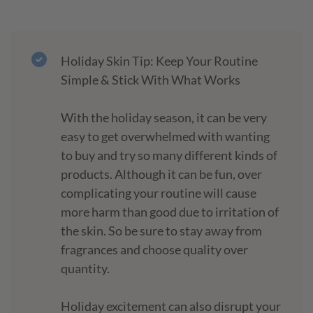
Holiday Skin Tip: Keep Your Routine
Simple & Stick With What Works
With the holiday season, it can be very
easy to get overwhelmed with wanting
to buy and try so many different kinds of
products. Although it can be fun, over
complicating your routine will cause
more harm than good due to irritation of
the skin. So be sure to stay away from
fragrances and choose quality over
quantity.
Holiday excitement can also disrupt your