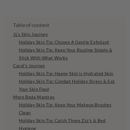
Table of content
JL's Skin Journey
Holiday Skin Tip: Choose A Gentle Exfoliant
Holiday Skin Tip: Keep Your Routine Simple &
Stick With What Works
Carol's Journey
Holiday Skin Tip: Happy Skin is Hydrated Skin
Holiday Skin Tip: Combat Holiday Stress & Eat
Your Skin Food
More Beda Mantras
Holiday Skin Tip: Keep Your Makeup Brushes
Clean
Holiday Skin Tip: Catch Those Zzz's & Bed
Hygiene