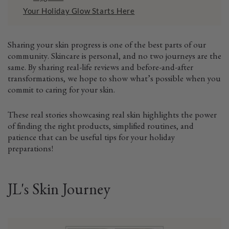
Your Holiday Glow Starts Here
Sharing your skin progress is one of the best parts of our
community. Skincare is personal, and no two journeys are the
same. By sharing real-life reviews and before-and-after
transformations, we hope to show what’s possible when you
commit to caring for your skin.
These real stories showcasing real skin highlights the power
of finding the right products, simplified routines, and
patience that can be useful tips for your holiday
preparations!
JL's Skin Journey