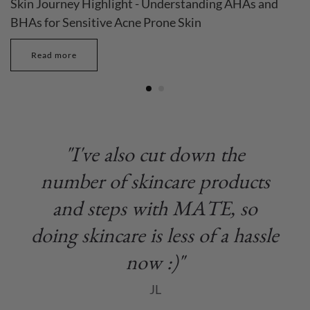
Skin Journey Highlight - Understanding AHAs and
BHAs for Sensitive Acne Prone Skin
Read more
"I've also cut down the
number of skincare products
and steps with MATE, so
doing skincare is less of a hassle
now :)"
JL