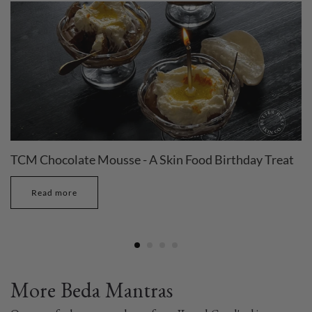
TCM Chocolate Mousse - A Skin Food Birthday Treat
Read more
More Beda Mantras